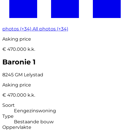
photos (+34)
All photos (+34)
Asking price
€ 470.000 k.k.
Baronie 1
8245 GM Lelystad
Asking price
€ 470.000 k.k.
Soort
Eengezinswoning
Type
Bestaande bouw
Oppervlakte