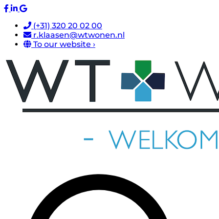
(+31) 320 20 02 00
r.klaasen@wtwonen.nl
To our website ›