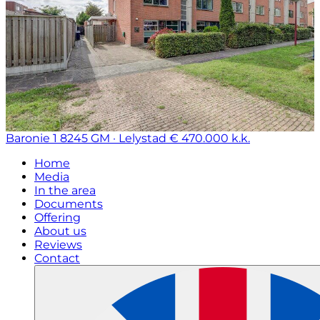
Baronie 1
8245 GM · Lelystad
€ 470.000 k.k.
Home
Media
In the area
Documents
Offering
About us
Reviews
Contact