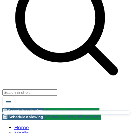
Schedule a viewing
Make an offer!
Valuation
Schedule a viewing
Make an offer!
Valuation
Home