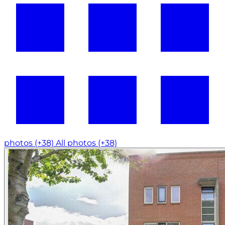
photos (+38)
All photos (+38)