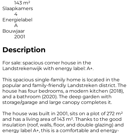
143 m²
Slaapkamers
4
Energielabel
A
Bouwjaar
2001
Description
For sale: spacious corner house in the
Landstrekenwijk with energy label: A+.
This spacious single-family home is located in the
popular and family-friendly Landstreken district. The
house has four bedrooms, a modern kitchen (2018),
and a bathroom (2020). The deep garden with
storage/garage and large canopy completes it.
The house was built in 2001, sits on a plot of 272 m²
and has a living area of 143 m². Thanks to the good
insulation (roof, walls, floor, and double glazing) and
energy label A+, this is a comfortable and energy-