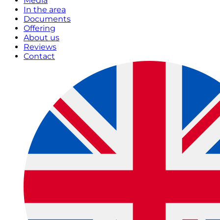
Media
In the area
Documents
Offering
About us
Reviews
Contact